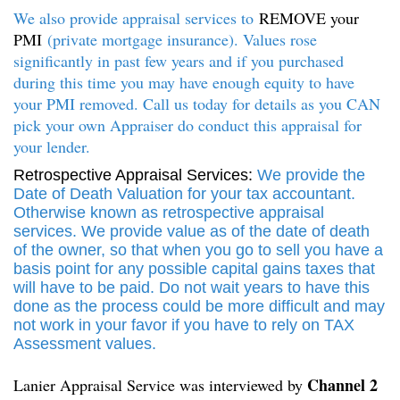
We also provide appraisal services to
REMOVE your
PMI
(private mortgage insurance). Values rose
significantly in past few years and if you purchased
during this time you may have enough equity to have
your PMI removed. Call us today for details as you CAN
pick your own Appraiser do conduct this appraisal for
your lender.
Retrospective Appraisal Services:
We provide the
Date of Death Valuation for your tax accountant.
Otherwise known as retrospective appraisal
services. We provide value as of the date of death
of the owner, so that when you go to sell you have a
basis point for any possible capital gains taxes that
will have to be paid. Do not wait years to have this
done as the process could be more difficult and may
not work in your favor if you have to rely on TAX
Assessment values.
Channel 2
Lanier Appraisal Service was interviewed by