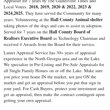
Appraiser for 7 years by The Gainesville Times and
2018, 2019, 2020 & 2022, 2023 &
Local Voters.
2024,2025.
They have served the Community for many
Hall County Animal shelter
years. Volunteering at the
taking photos of the dogs and cats to assist in adoption.
Hall County Board of
Served for 7 years on the
Realtors Executive Board
as Technology Chairman and
received 4 Awards from the Board for their service.
Lanier Appraisal Service has 30+ years of appraisal
experience in the North Georgia area and on the Lake.
We specialize in Pre-Listing and Pre-Sale Appraisals for
all Single Family Homes
on or off the Lake. Make sure
you price your home IN the market, not just ON the
market and get an appraisal before you put that sign in
your yard. For Cash Buyers, protect your investment and
get an appraisal, then make the contract contingent upon
getting your own appraisal.