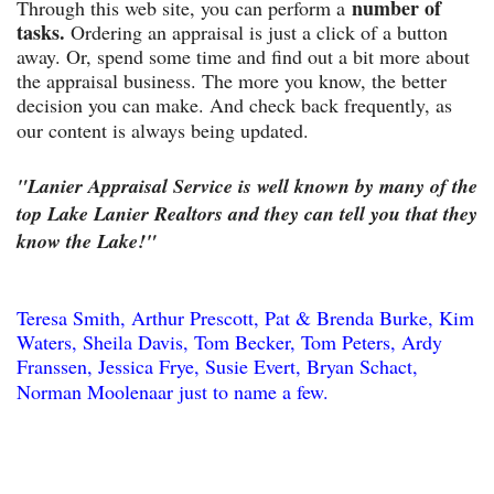
number of
Through this web site, you can perform a
tasks.
Ordering an appraisal is just a click of a button
away. Or, spend some time and find out a bit more about
the appraisal business. The more you know, the better
decision you can make. And check back frequently, as
our content is always being updated.
"Lanier Appraisal Service is well known by many of the
top Lake Lanier Realtors and they can tell you that they
know the Lake!"
Teresa Smith, Arthur Prescott, Pat & Brenda Burke, Kim
Waters, Sheila Davis, Tom Becker, Tom Peters, Ardy
Franssen, Jessica Frye, Susie Evert, Bryan Schact,
Norman Moolenaar just to name a few.