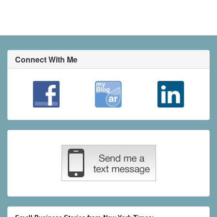
Connect With Me