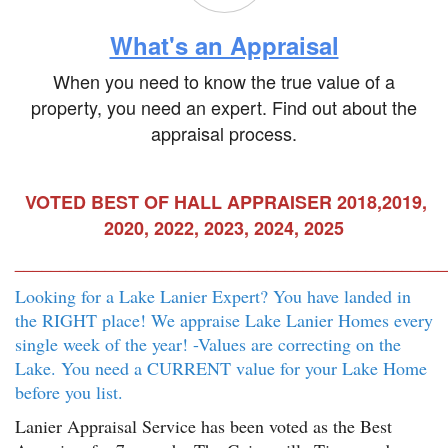
What's an Appraisal
When you need to know the true value of a
property, you need an expert. Find out about the
appraisal process.
VOTED BEST OF HALL APPRAISER 2018,2019,
2020, 2022, 2023, 2024, 2025
________________________________________________
Looking for a Lake Lanier Expert? You have landed in
the RIGHT place! We appraise Lake Lanier Homes every
single week of the year! -Values are correcting on the
Lake. You need a CURRENT value for your Lake Home
before you list.
Lanier Appraisal Service has been voted as the Best