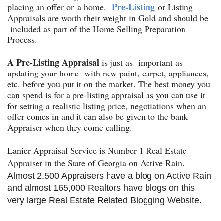
Pre-Listing
placing an offer on a home.
or Listing
Appraisals are worth their weight in Gold and should be
included as part of the Home Selling Preparation
Process.
A
Pre-Listing Appraisal
is just as important as
updating your home with new paint, carpet, appliances,
etc. before you put it on the market. The best money you
can spend is for a pre-listing appraisal as you can use it
for setting a realistic listing price, negotiations when an
offer comes in and it can also be given to the bank
Appraiser when they come calling.
Lanier Appraisal Service is Number 1 Real Estate
Appraiser in the State of Georgia on Active Rain.
Almost 2,500 Appraisers have a blog on Active Rain
and almost 165,000 Realtors have blogs on this
very large Real Estate Related Blogging Website.