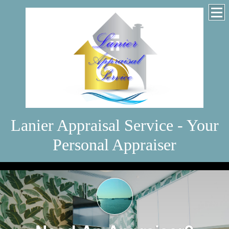
Lanier Appraisal Service - Your
Personal Appraiser