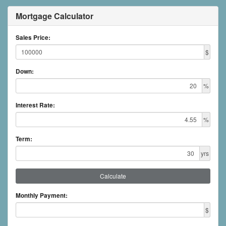
Mortgage Calculator
Sales Price:
$
Down:
%
Interest Rate:
%
Term:
yrs
Calculate
Monthly Payment:
$