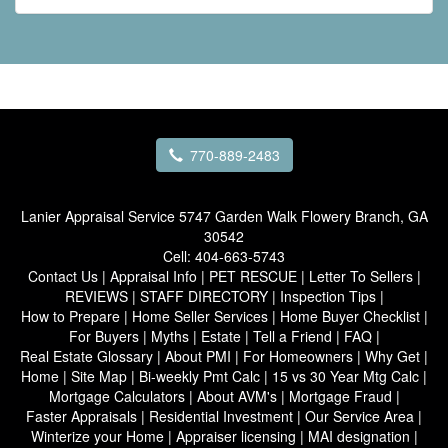
770-889-2483
Lanier Appraisal Service
5747 Garden Walk Flowery Branch, GA
30542
Cell:
404-663-5743
Contact Us
|
Appraisal Info
|
PET RESCUE
|
Letter To Sellers
|
REVIEWS
|
STAFF DIRECTORY
|
Inspection Tips
|
How to Prepare
|
Home Seller Services
|
Home Buyer Checklist
|
For Buyers
|
Myths
|
Estate
|
Tell a Friend
|
FAQ
|
Real Estate Glossary
|
About PMI
|
For Homeowners
|
Why Get
|
Home
|
Site Map
|
Bi-weekly Pmt Calc
|
15 vs 30 Year Mtg Calc
|
Mortgage Calculators
|
About AVM's
|
Mortgage Fraud
|
Faster Appraisals
|
Residential Investment
|
Our Service Area
|
Winterize your Home
|
Appraiser licensing
|
MAI designation
|