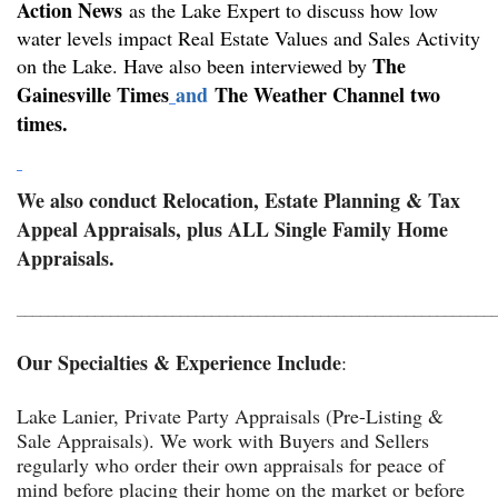
Action
New
s
as the Lake Expert to discuss how low
water levels impact Real Estate Values and Sales Activity
The
on the Lake. Have also been interviewed by
Gainesville Times
and
The Weather Channel two
t
imes.
We also conduct Relocation, Estate Planning & Tax
Appeal Appraisals, plus ALL Single Family Home
Appraisals.
_____________________________________________________________
Our Specialties & Experience Include
:
Lake Lanier, Private Party Appraisals (Pre-Listing &
Sale Appraisals). We work with Buyers and Sellers
regularly who order their own appraisals for peace of
mind before placing their home on the market or before