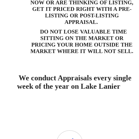
NOW OR ARE THINKING OF LISTING,
GET IT PRICED RIGHT WITH A PRE-
LISTING OR
POST-LISTING
APPRAISAL.
DO NOT LOSE VALUABLE TIME
SITTING ON THE MARKET OR
PRICING YOUR HOME OUTSIDE THE
MARKET WHERE IT WILL NOT SELL.
We conduct Appraisals every single
week of the year on Lake Lanier