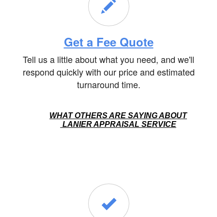
Get a Fee Quote
Tell us a little about what you need, and we'll
respond quickly with our price and estimated
turnaround time.
WHAT OTHERS ARE SAYING ABOUT
LANIER APPRAISAL SERVICE