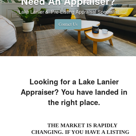
Need An Appraiser?
Lake Lanier & Pre-Listing Appraisal Specialist
Contact Us
WE HAVE JUST BEEN ADVISED THAT
WE WERE AGAIN VOTED BEST OF
HALL REAL ESTATE APPRAISER FOR
Looking for a Lake Lanier
2022!
Appraiser? You have landed in
the right place.
THE MARKET IS RAPIDLY
CHANGING. IF YOU HAVE A LISTING