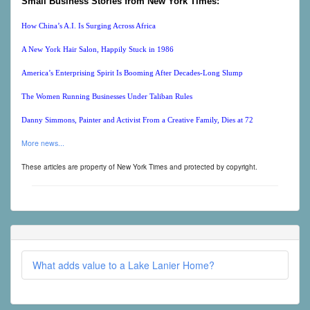
Small Business Stories from New York Times:
How China’s A.I. Is Surging Across Africa
A New York Hair Salon, Happily Stuck in 1986
America’s Enterprising Spirit Is Booming After Decades-Long Slump
The Women Running Businesses Under Taliban Rules
Danny Simmons, Painter and Activist From a Creative Family, Dies at 72
More news...
These articles are property of New York Times and protected by copyright.
What adds value to a Lake Lanier Home?